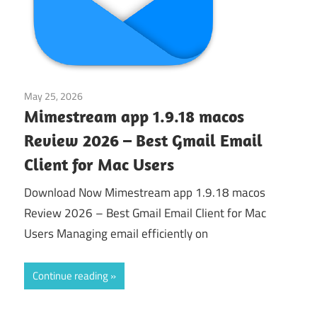
May 25, 2026
Application
Mimestream app 1.9.18 macos
Review 2026 – Best Gmail Email
Client for Mac Users
Download Now Mimestream app 1.9.18 macos
Review 2026 – Best Gmail Email Client for Mac
Users Managing email efficiently on
Continue reading