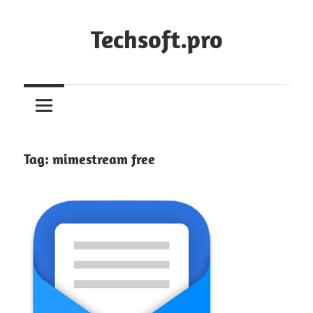
Skip
to
Techsoft.pro
content
Tag:
mimestream free