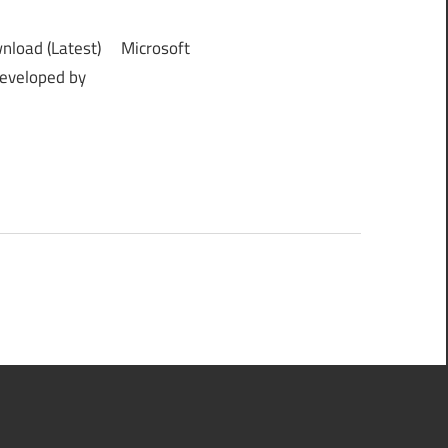
nload (Latest) Microsoft
developed by