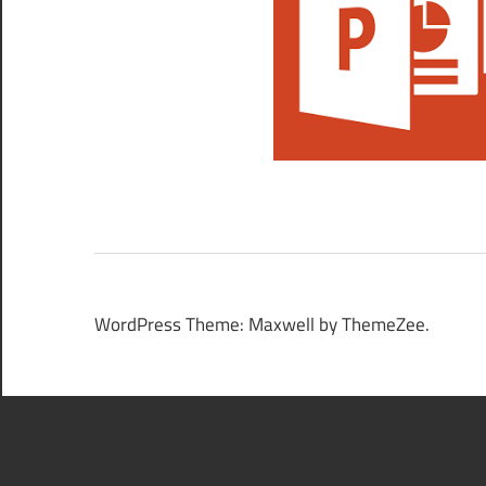
WordPress Theme: Maxwell by ThemeZee.