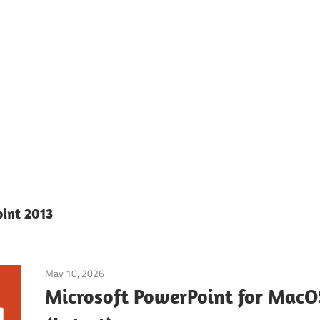
oint 2013
May 10, 2026
Office & PDF
Microsoft PowerPoint for Mac