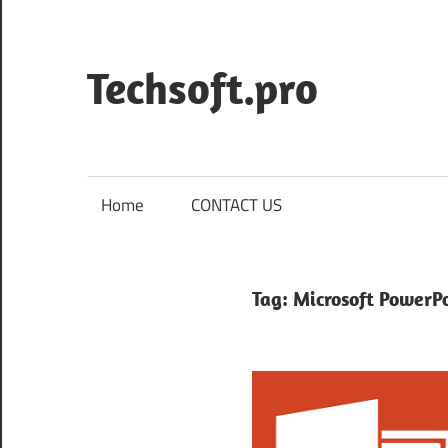
Skip
to
content
Techsoft.pro
Home
CONTACT US
Tag:
Microsoft PowerP