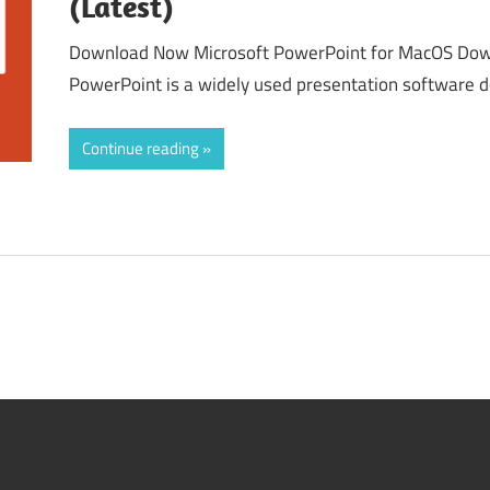
(Latest)
Download Now Microsoft PowerPoint for MacOS Dow
PowerPoint is a widely used presentation software 
Continue reading