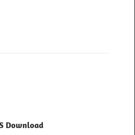
OS Download