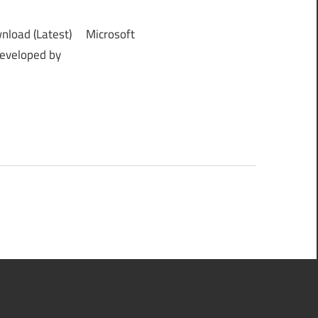
nload (Latest) Microsoft
developed by