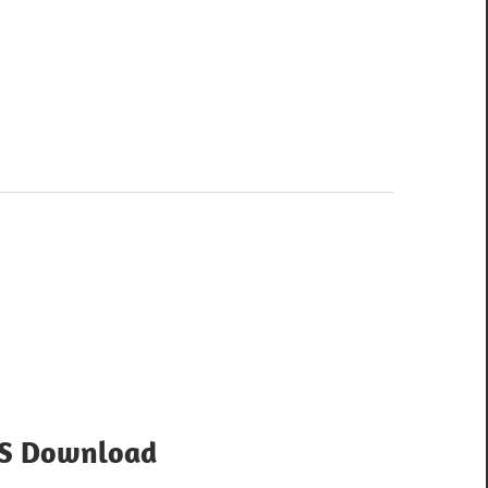
OS Download