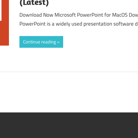
(Latest)
Download Now Microsoft PowerPoint for MacOS Dow
PowerPoint is a widely used presentation software 
Continue reading