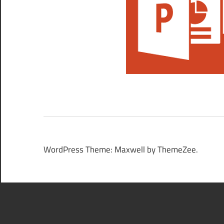
WordPress Theme: Maxwell by ThemeZee.