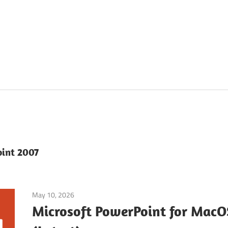
oint 2007
May 10, 2026
Office & PDF
Microsoft PowerPoint for Mac