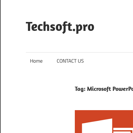
Skip
to
content
Techsoft.pro
Home
CONTACT US
Tag:
Microsoft PowerP