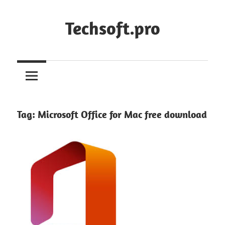
Skip
to
Techsoft.pro
content
Tag:
Microsoft Office for Mac free download