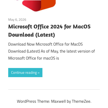
May 6, 2026
Office & PDF
Microsoft Office 2024 for MacOS
Download (Latest)
Download Now Microsoft Office for MacOS
Download (Latest) As of May, the latest version of
Microsoft Office for macOS is
Continue reading
WordPress Theme: Maxwell by ThemeZee.