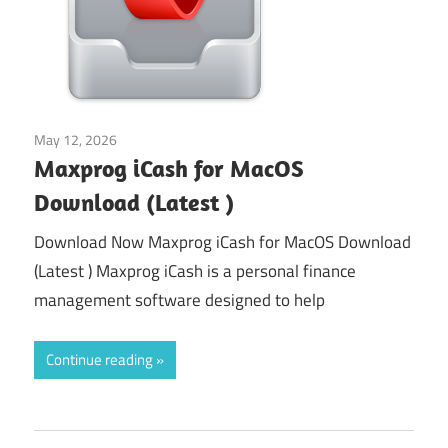
May 12, 2026
Tools & Utilities
Maxprog iCash for MacOS
Download (Latest )
Download Now Maxprog iCash for MacOS Download
(Latest ) Maxprog iCash is a personal finance
management software designed to help
Continue reading