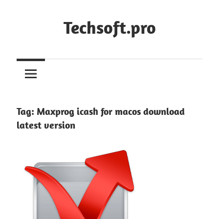
Skip
to
Techsoft.pro
content
Tag:
Maxprog icash for macos download
latest version