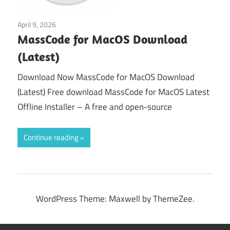
April 9, 2026
macos
MassCode for MacOS Download
(Latest)
Download Now MassCode for MacOS Download
(Latest) Free download MassCode for MacOS Latest
Offline Installer – A free and open-source
Continue reading
WordPress Theme: Maxwell by ThemeZee.