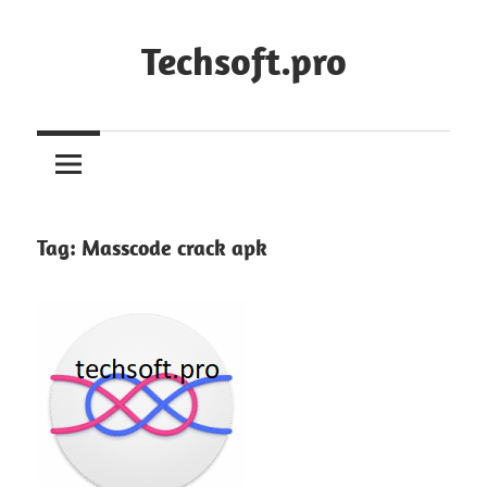
Skip
to
Techsoft.pro
content
Tag:
Masscode crack apk