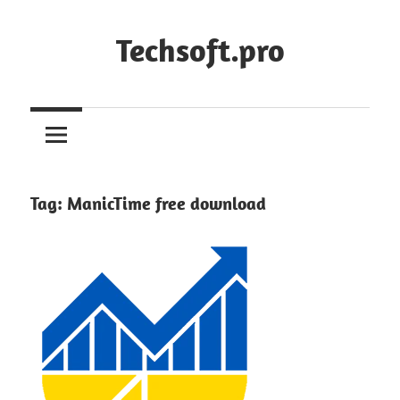
Skip
to
Techsoft.pro
content
Tag:
ManicTime free download