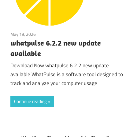
May 19, 2026
Tools & Utilities
whatpulse 6.2.2 new update
available
Download Now whatpulse 6.2.2 new update
available WhatPulse is a software tool designed to
track and analyze your computer usage
Continue reading