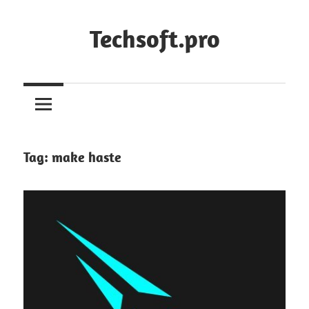
Skip
to
Techsoft.pro
content
Tag:
make haste