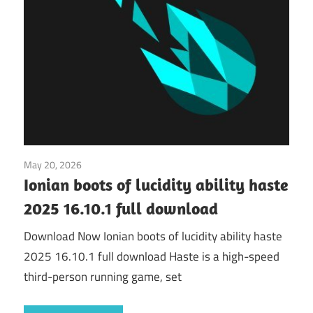
May 20, 2026
Application
Ionian boots of lucidity ability haste
2025 16.10.1 full download
Download Now Ionian boots of lucidity ability haste
2025 16.10.1 full download Haste is a high-speed
third-person running game, set