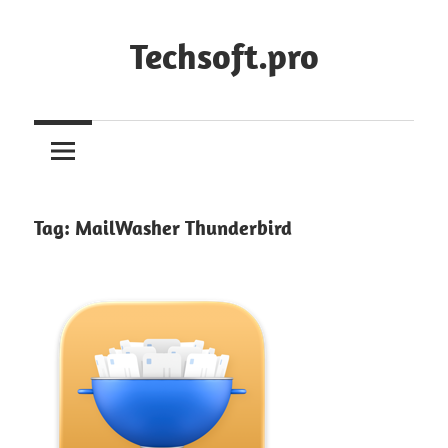
Skip
to
Techsoft.pro
content
Tag:
MailWasher Thunderbird