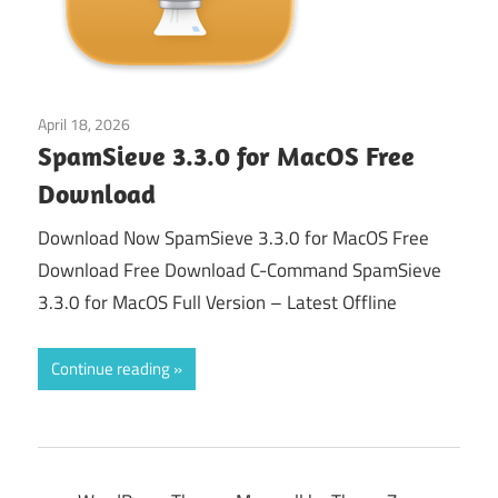
April 18, 2026
macos
SpamSieve 3.3.0 for MacOS Free
Download
Download Now SpamSieve 3.3.0 for MacOS Free
Download Free Download C-Command SpamSieve
3.3.0 for MacOS Full Version – Latest Offline
Continue reading