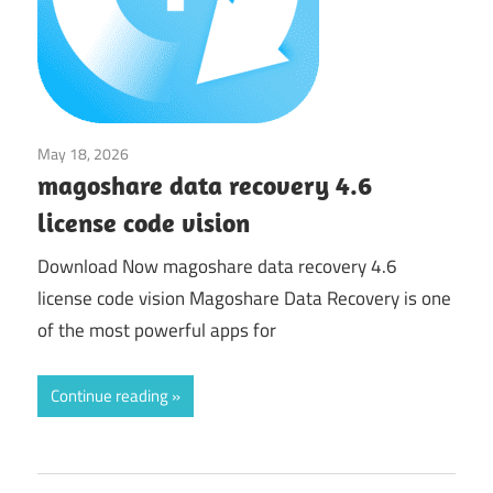
May 18, 2026
Utilities
magoshare data recovery 4.6
license code vision
Download Now magoshare data recovery 4.6
license code vision Magoshare Data Recovery is one
of the most powerful apps for
Continue reading