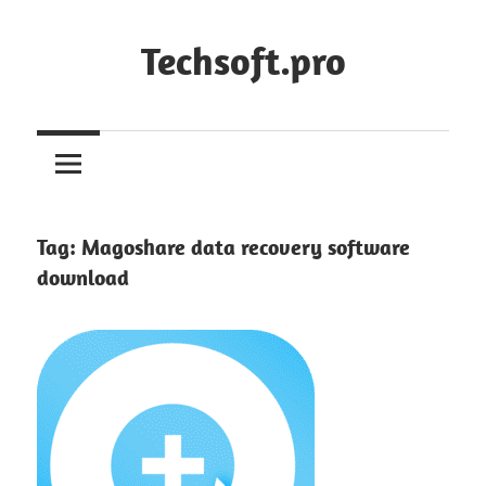
Skip
to
Techsoft.pro
content
Tag:
Magoshare data recovery software
download