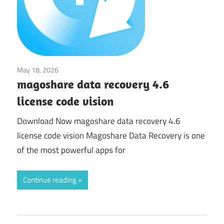
May 18, 2026
Utilities
magoshare data recovery 4.6
license code vision
Download Now magoshare data recovery 4.6
license code vision Magoshare Data Recovery is one
of the most powerful apps for
Continue reading