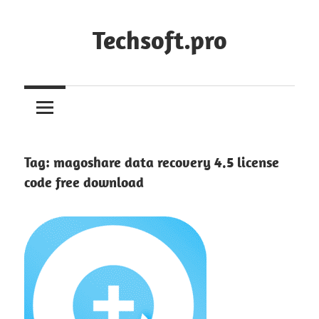
Skip
to
Techsoft.pro
content
Tag:
magoshare data recovery 4.5 license
code free download