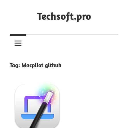
Skip
to
Techsoft.pro
content
Tag:
Macpilot github