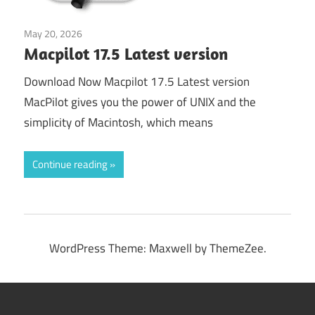
May 20, 2026
Application
Macpilot 17.5 Latest version
Download Now Macpilot 17.5 Latest version
MacPilot gives you the power of UNIX and the
simplicity of Macintosh, which means
Continue reading
WordPress Theme: Maxwell by ThemeZee.