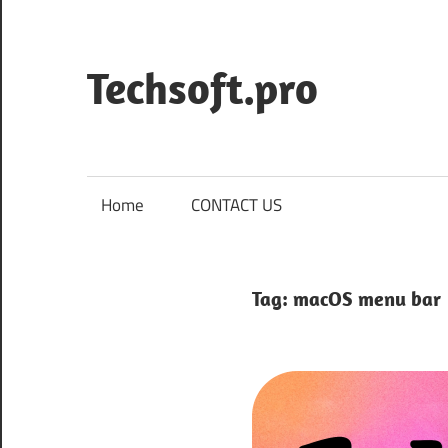
Skip
to
content
Techsoft.pro
Home
CONTACT US
Tag:
macOS menu bar