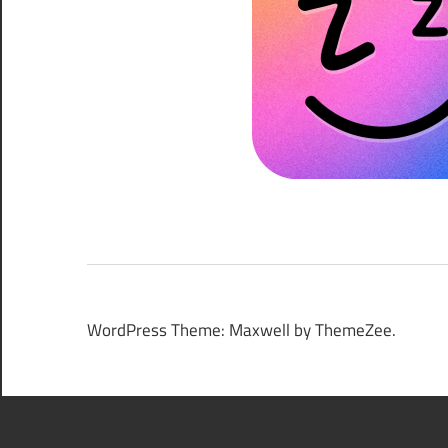
WordPress Theme: Maxwell by ThemeZee.