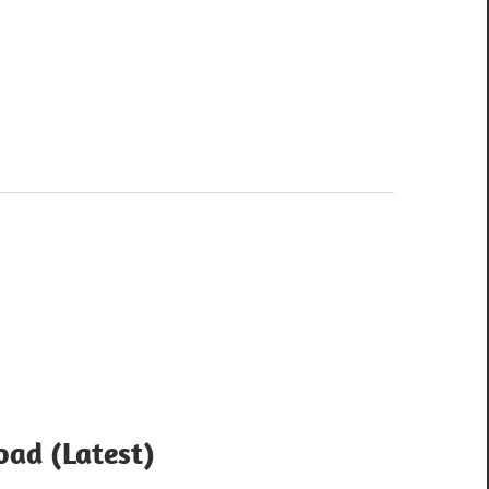
ad (Latest)