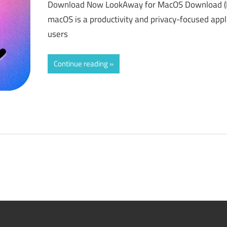
Download Now LookAway for MacOS Download (L
macOS is a productivity and privacy-focused appl
users
Continue reading