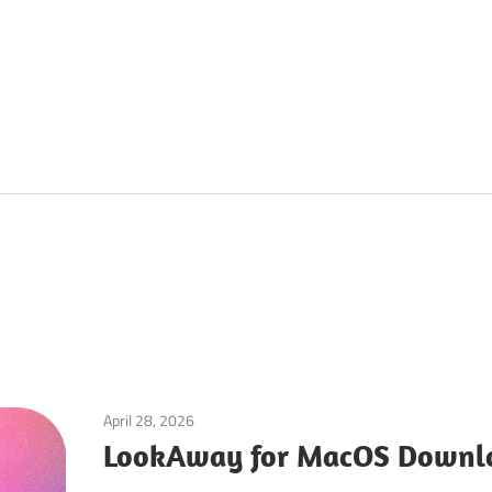
April 28, 2026
Utilities
LookAway for MacOS Downlo