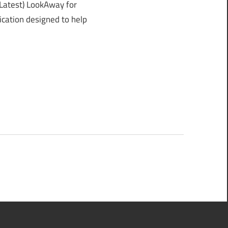
atest) LookAway for
ication designed to help