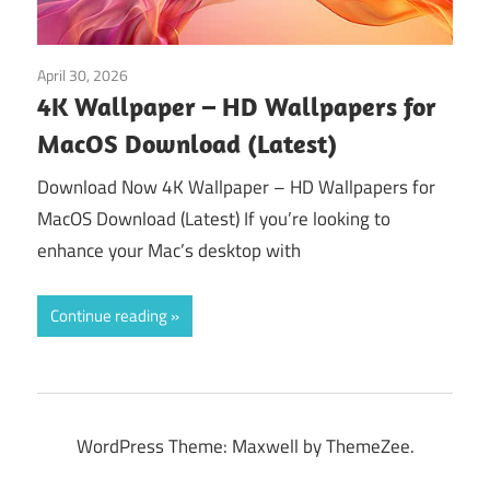
April 30, 2026
Tools & Utilities
4K Wallpaper – HD Wallpapers for
MacOS Download (Latest)
Download Now 4K Wallpaper – HD Wallpapers for
MacOS Download (Latest) If you’re looking to
enhance your Mac’s desktop with
Continue reading
WordPress Theme: Maxwell by ThemeZee.