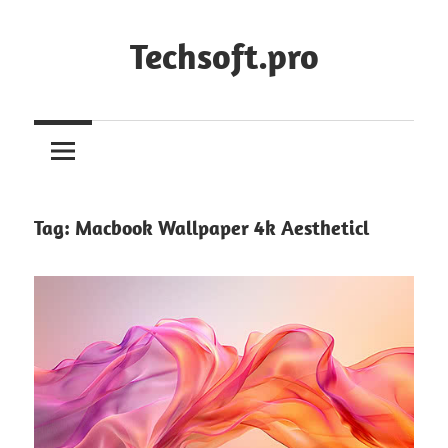
Skip
to
Techsoft.pro
content
Tag:
Macbook Wallpaper 4k Aestheticl