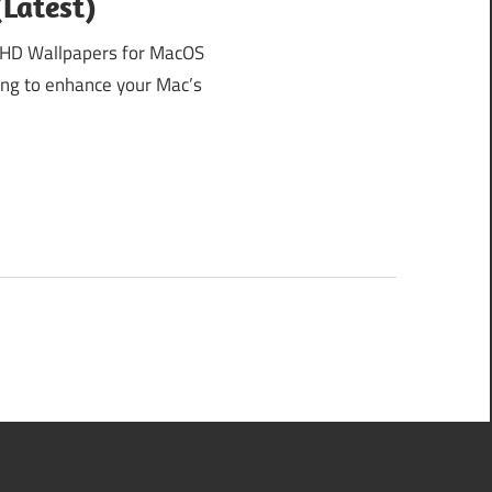
Latest)
HD Wallpapers for MacOS
king to enhance your Mac’s