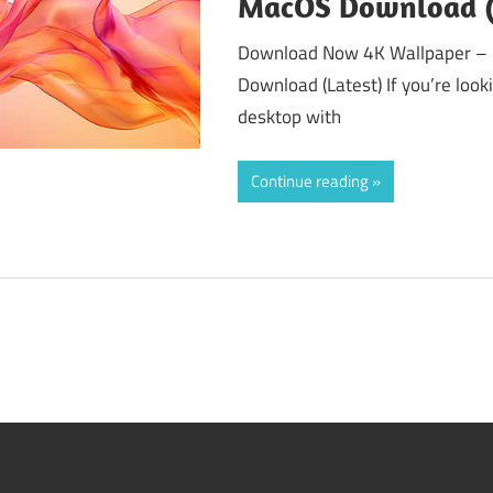
MacOS Download (
Download Now 4K Wallpaper – 
Download (Latest) If you’re loo
desktop with
Continue reading