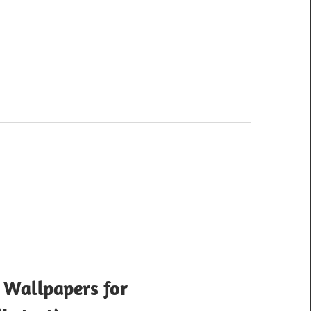
 Wallpapers for