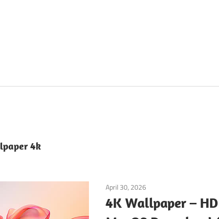
lpaper 4k
April 30, 2026
Tools & Utilities
4K Wallpaper – HD