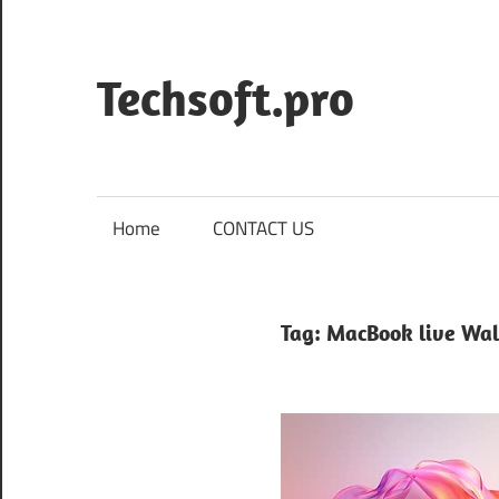
Skip
to
content
Techsoft.pro
Home
CONTACT US
Tag:
MacBook live Wal