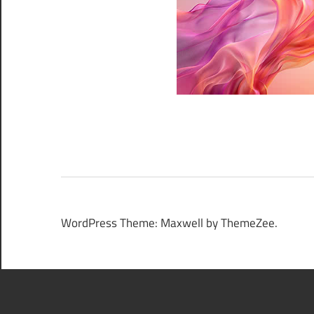
WordPress Theme: Maxwell by ThemeZee.