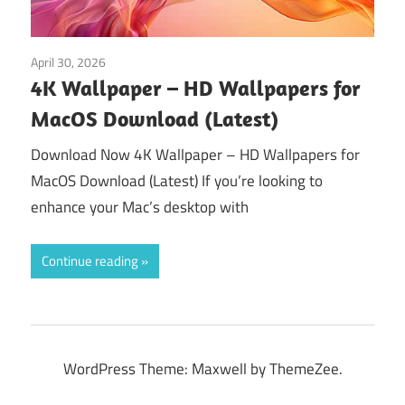
April 30, 2026
Tools & Utilities
4K Wallpaper – HD Wallpapers for
MacOS Download (Latest)
Download Now 4K Wallpaper – HD Wallpapers for
MacOS Download (Latest) If you’re looking to
enhance your Mac’s desktop with
Continue reading
WordPress Theme: Maxwell by ThemeZee.