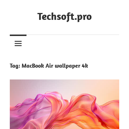
Skip
to
Techsoft.pro
content
Tag:
MacBook Air wallpaper 4k