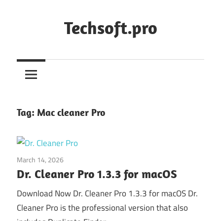
Skip
to
Techsoft.pro
content
Tag:
Mac cleaner Pro
March 14, 2026
System Utilities
Dr. Cleaner Pro 1.3.3 for macOS
Download Now Dr. Cleaner Pro 1.3.3 for macOS Dr.
Cleaner Pro is the professional version that also