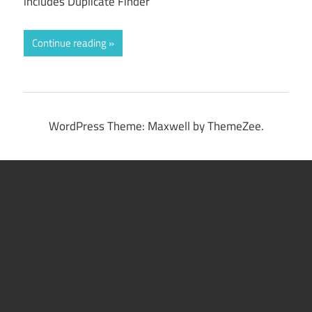
includes Duplicate Finder
Continue reading
WordPress Theme: Maxwell by ThemeZee.