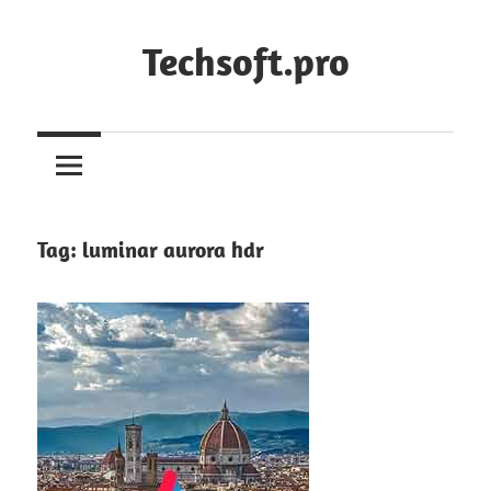
Skip
to
Techsoft.pro
content
Tag:
luminar aurora hdr