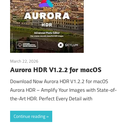
March 22, 2026
Download
Aurora HDR V1.2.2 for macOS
Download Now Aurora HDR V1.2.2 for macOS
Aurora HDR – Amplify Your Images with State-of-
the-Art HDR. Perfect Every Detail with
Continue reading