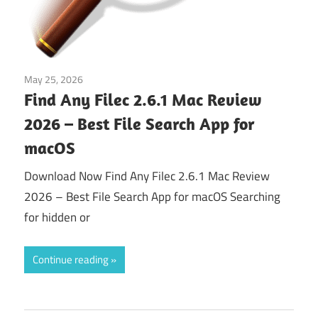
May 25, 2026
Tools & Utilities
Find Any Filec 2.6.1 Mac Review
2026 – Best File Search App for
macOS
Download Now Find Any Filec 2.6.1 Mac Review
2026 – Best File Search App for macOS Searching
for hidden or
Continue reading