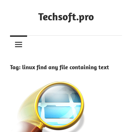
Skip
to
Techsoft.pro
content
Tag:
linux find any file containing text