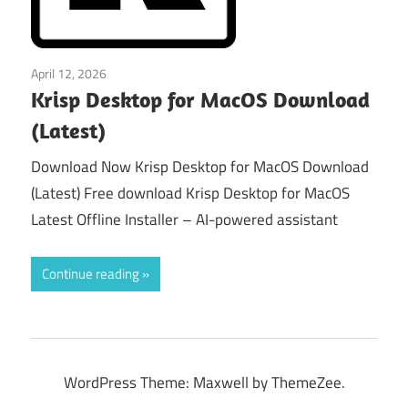
April 12, 2026
macos
Krisp Desktop for MacOS Download
(Latest)
Download Now Krisp Desktop for MacOS Download
(Latest) Free download Krisp Desktop for MacOS
Latest Offline Installer – AI-powered assistant
Continue reading
WordPress Theme: Maxwell by ThemeZee.