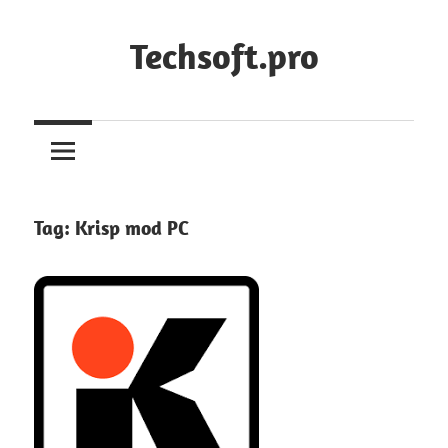
Skip
to
Techsoft.pro
content
Tag:
Krisp mod PC