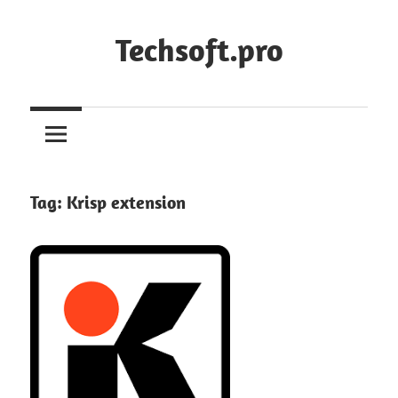
Skip
to
Techsoft.pro
content
Tag:
Krisp extension