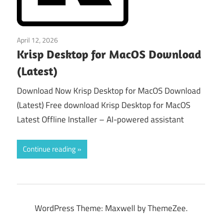
April 12, 2026
macos
Krisp Desktop for MacOS Download
(Latest)
Download Now Krisp Desktop for MacOS Download
(Latest) Free download Krisp Desktop for MacOS
Latest Offline Installer – AI-powered assistant
Continue reading
WordPress Theme: Maxwell by ThemeZee.