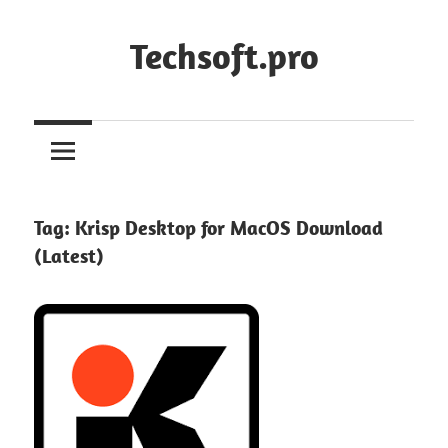
Skip
to
Techsoft.pro
content
Tag:
Krisp Desktop for MacOS Download
(Latest)