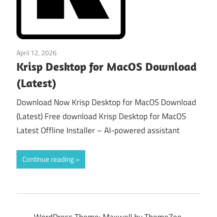
April 12, 2026
macos
Krisp Desktop for MacOS Download
(Latest)
Download Now Krisp Desktop for MacOS Download
(Latest) Free download Krisp Desktop for MacOS
Latest Offline Installer – AI-powered assistant
Continue reading
WordPress Theme: Maxwell by ThemeZee.