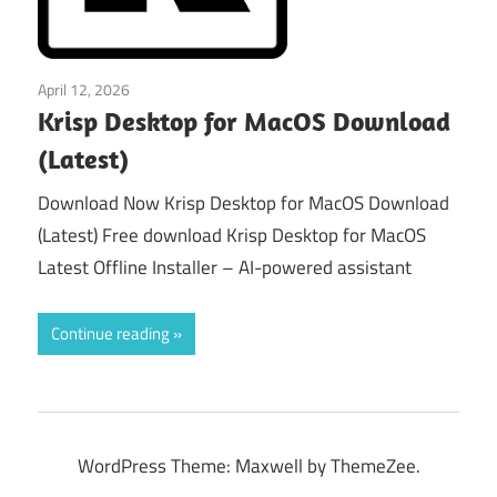
April 12, 2026
macos
Krisp Desktop for MacOS Download
(Latest)
Download Now Krisp Desktop for MacOS Download
(Latest) Free download Krisp Desktop for MacOS
Latest Offline Installer – AI-powered assistant
Continue reading
WordPress Theme: Maxwell by ThemeZee.