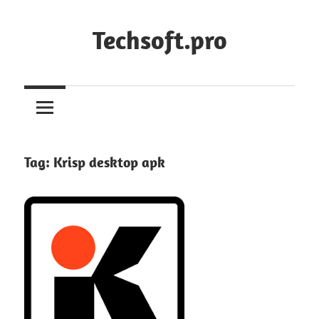
Skip
to
Techsoft.pro
content
Tag:
Krisp desktop apk