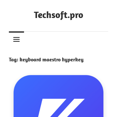
Skip
to
Techsoft.pro
content
Tag:
keyboard maestro hyperkey