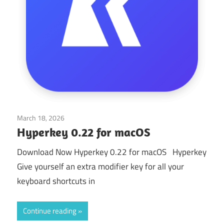
March 18, 2026
Application
Hyperkey 0.22 for macOS
Download Now Hyperkey 0.22 for macOS Hyperkey
Give yourself an extra modifier key for all your
keyboard shortcuts in
Continue reading