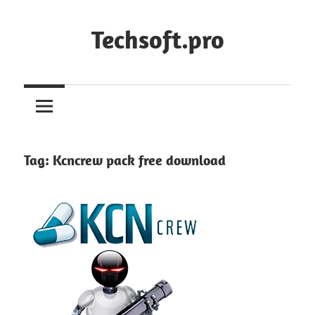
Skip
to
Techsoft.pro
content
Tag:
Kcncrew pack free download