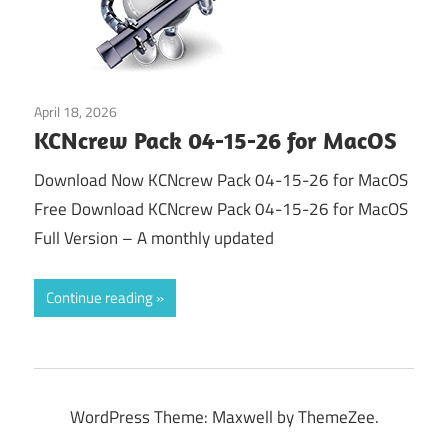
April 18, 2026
Tools & Utilities
KCNcrew Pack 04-15-26 for MacOS
Download Now KCNcrew Pack 04-15-26 for MacOS
Free Download KCNcrew Pack 04-15-26 for MacOS
Full Version – A monthly updated
Continue reading
WordPress Theme: Maxwell by ThemeZee.