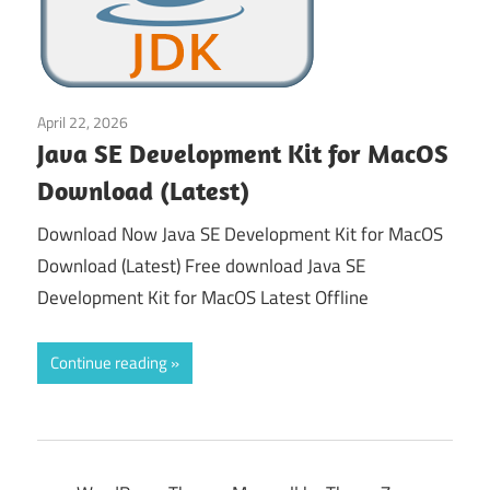
April 22, 2026
Gaming Tools
Java SE Development Kit for MacOS
Download (Latest)
Download Now Java SE Development Kit for MacOS
Download (Latest) Free download Java SE
Development Kit for MacOS Latest Offline
Continue reading