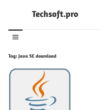
Skip
to
Techsoft.pro
content
Tag:
Java SE download