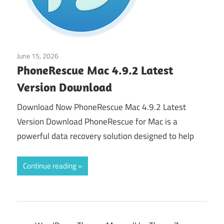
June 15, 2026
Application
PhoneRescue Mac 4.9.2 Latest
Version Download
Download Now PhoneRescue Mac 4.9.2 Latest
Version Download PhoneRescue for Mac is a
powerful data recovery solution designed to help
Continue reading