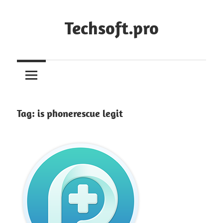
Skip
to
Techsoft.pro
content
Tag:
is phonerescue legit