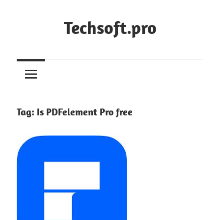
Skip
to
Techsoft.pro
content
Tag:
Is PDFelement Pro free