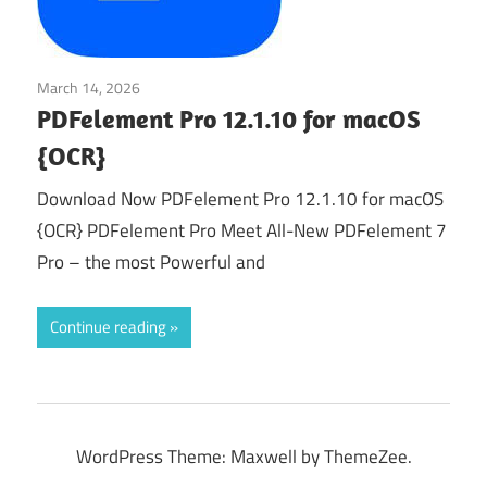
March 14, 2026
Office & PDF
PDFelement Pro 12.1.10 for macOS
{OCR}
Download Now PDFelement Pro 12.1.10 for macOS
{OCR} PDFelement Pro Meet All-New PDFelement 7
Pro – the most Powerful and
Continue reading
WordPress Theme: Maxwell by ThemeZee.