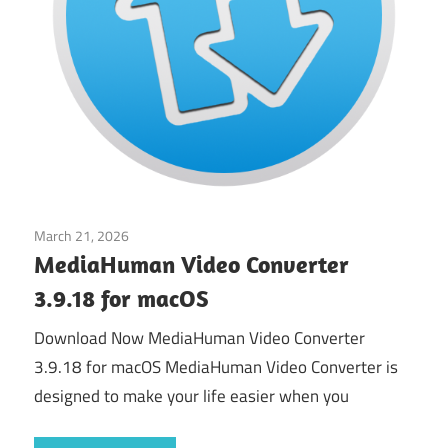
March 21, 2026
Multimedia
MediaHuman Video Converter
3.9.18 for macOS
Download Now MediaHuman Video Converter
3.9.18 for macOS MediaHuman Video Converter is
designed to make your life easier when you