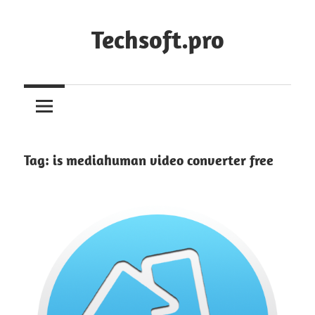
Skip
to
Techsoft.pro
content
Tag:
is mediahuman video converter free