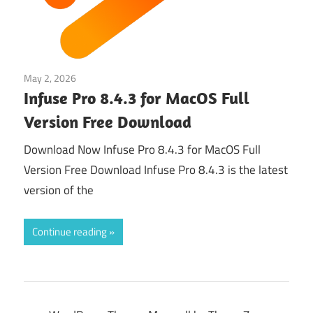
May 2, 2026
Multimedia Tools
Infuse Pro 8.4.3 for MacOS Full
Version Free Download
Download Now Infuse Pro 8.4.3 for MacOS Full
Version Free Download Infuse Pro 8.4.3 is the latest
version of the
Continue reading