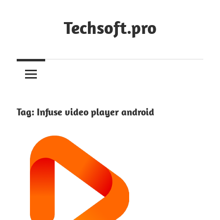
Skip
to
Techsoft.pro
content
Tag:
Infuse video player android