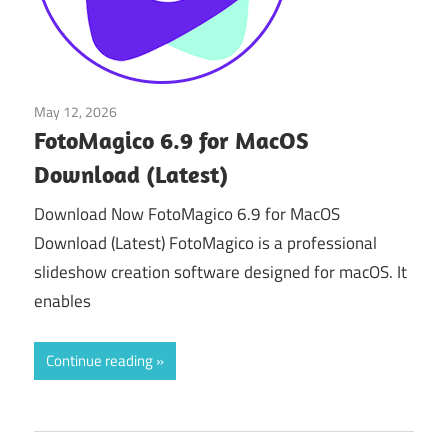
May 12, 2026
Multimedia Tools
FotoMagico 6.9 for MacOS
Download (Latest)
Download Now FotoMagico 6.9 for MacOS
Download (Latest) FotoMagico is a professional
slideshow creation software designed for macOS. It
enables
Continue reading