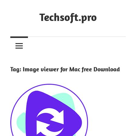
Skip
to
Techsoft.pro
content
Tag:
Image viewer for Mac free Download