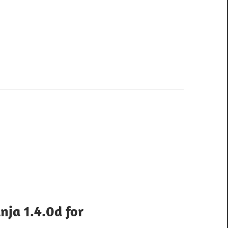
nja 1.4.0d for