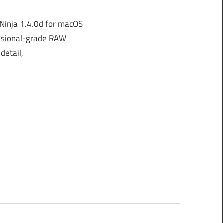
inja 1.4.0d for macOS
essional-grade RAW
detail,