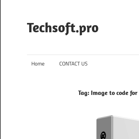
Skip
to
content
Techsoft.pro
Home
CONTACT US
Tag:
Image to code for 