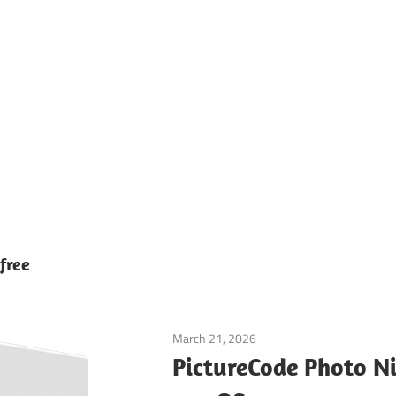
free
March 21, 2026
Graphics & Design
PictureCode Photo Ni