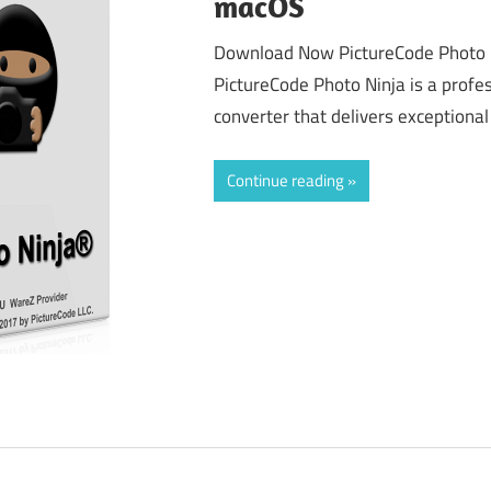
macOS
Download Now PictureCode Photo N
PictureCode Photo Ninja is a prof
converter that delivers exceptional 
Continue reading