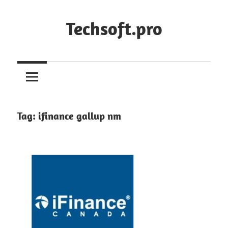
Skip
to
Techsoft.pro
content
Tag:
ifinance gallup nm