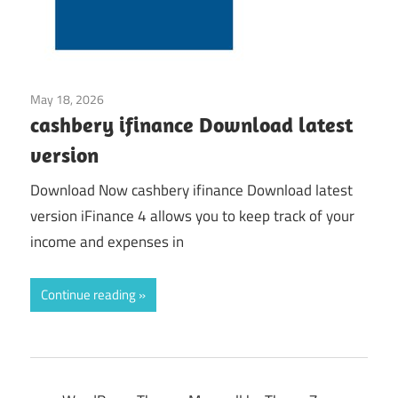
May 18, 2026
Application
cashbery ifinance Download latest
version
Download Now cashbery ifinance Download latest
version iFinance 4 allows you to keep track of your
income and expenses in
Continue reading