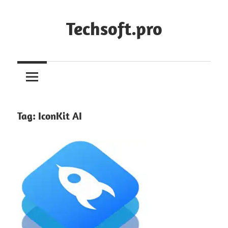
Skip
to
Techsoft.pro
content
Tag:
IconKit AI