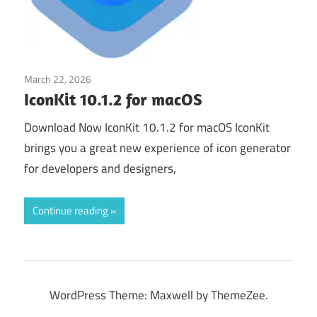
March 22, 2026
Developer Tools
IconKit 10.1.2 for macOS
Download Now IconKit 10.1.2 for macOS IconKit
brings you a great new experience of icon generator
for developers and designers,
Continue reading
WordPress Theme: Maxwell by ThemeZee.