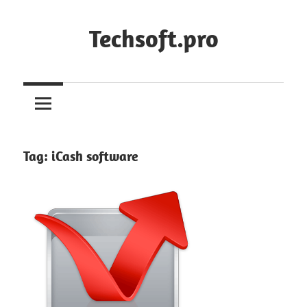
Skip
to
Techsoft.pro
content
Tag:
iCash software