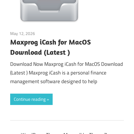
May 12, 2026
Tools & Utilities
Maxprog iCash for MacOS
Download (Latest )
Download Now Maxprog iCash for MacOS Download
(Latest ) Maxprog iCash is a personal finance
management software designed to help
Continue reading