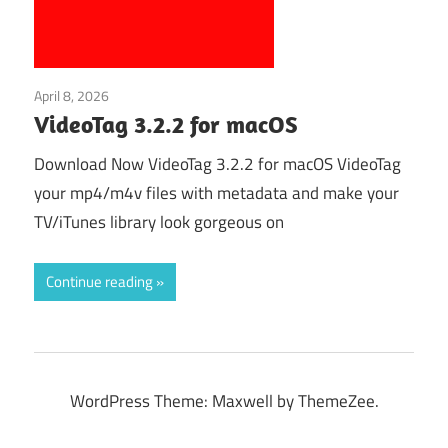
April 8, 2026
Multimedia
VideoTag 3.2.2 for macOS
Download Now VideoTag 3.2.2 for macOS VideoTag
your mp4/m4v files with metadata and make your
TV/iTunes library look gorgeous on
Continue reading
WordPress Theme: Maxwell by ThemeZee.