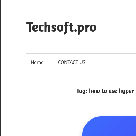
Skip
to
content
Techsoft.pro
Home
CONTACT US
Tag:
how to use hyper