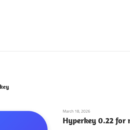
 key
March 18, 2026
Application
Hyperkey 0.22 for