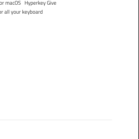
or macOS Hyperkey Give
or all your keyboard