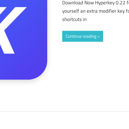
Download Now Hyperkey 0.22 f
yourself an extra modifier key f
shortcuts in
Continue reading