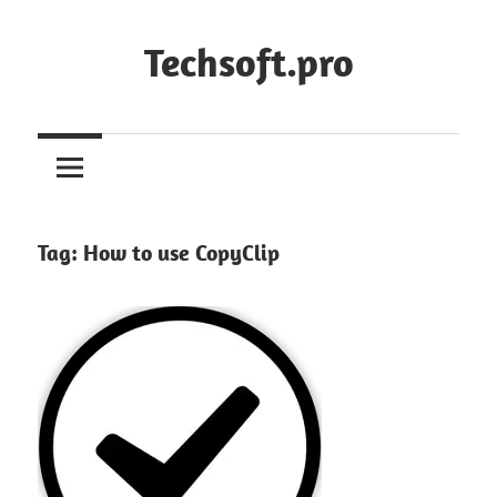
Skip
to
Techsoft.pro
content
Tag:
How to use CopyClip