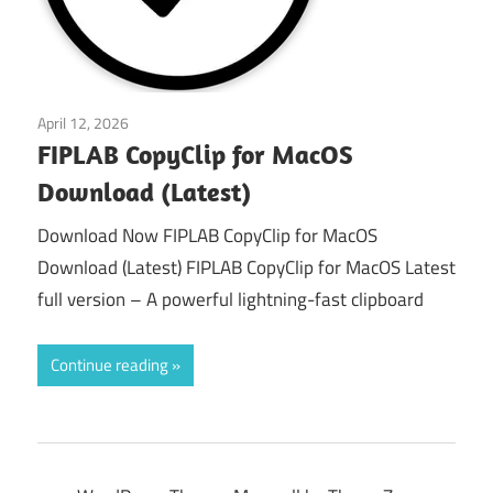
April 12, 2026
macos
FIPLAB CopyClip for MacOS
Download (Latest)
Download Now FIPLAB CopyClip for MacOS
Download (Latest) FIPLAB CopyClip for MacOS Latest
full version – A powerful lightning-fast clipboard
Continue reading