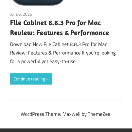
June 5, 2026
Application
File Cabinet 8.8.3 Pro for Mac
Review: Features & Performance
Download Now File Cabinet 8.8.3 Pro for Mac
Review: Features & Performance If you’re looking
for a powerful yet easy-to-use
Continue reading
WordPress Theme: Maxwell by ThemeZee.