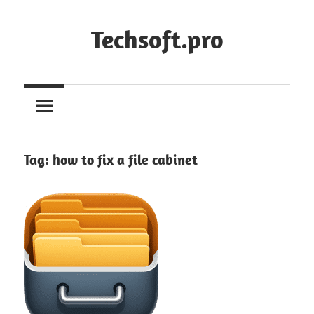
Skip
to
Techsoft.pro
content
Tag:
how to fix a file cabinet