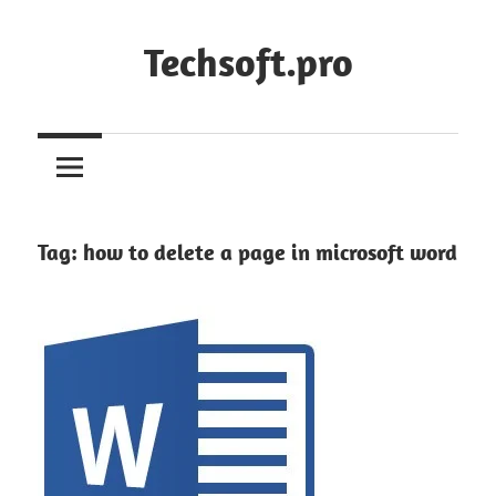
Skip
to
Techsoft.pro
content
Tag:
how to delete a page in microsoft word