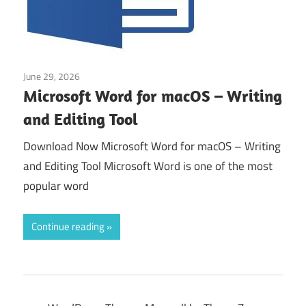
June 29, 2026
Application
Microsoft Word for macOS – Writing
and Editing Tool
Download Now Microsoft Word for macOS – Writing
and Editing Tool Microsoft Word is one of the most
popular word
Continue reading