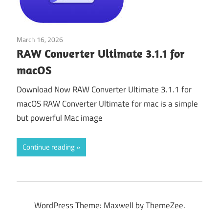
March 16, 2026
Tools & Utilities
RAW Converter Ultimate 3.1.1 for
macOS
Download Now RAW Converter Ultimate 3.1.1 for
macOS RAW Converter Ultimate for mac is a simple
but powerful Mac image
Continue reading
WordPress Theme: Maxwell by ThemeZee.