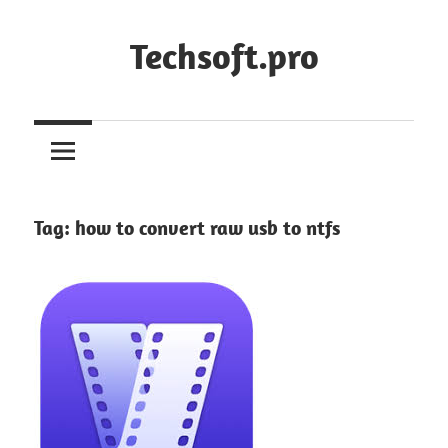
Skip
to
Techsoft.pro
content
Tag:
how to convert raw usb to ntfs