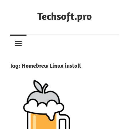
Skip
to
Techsoft.pro
content
Tag:
Homebrew Linux install