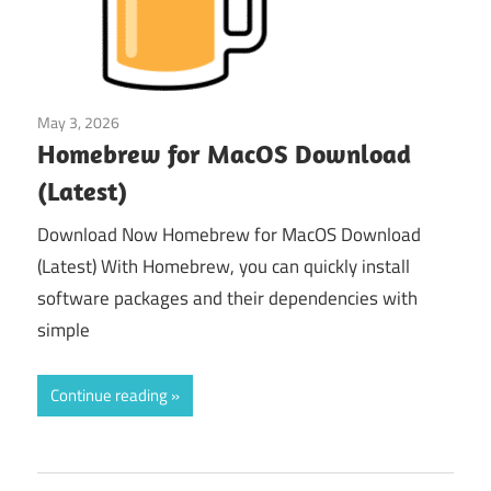
May 3, 2026
Tools & Utilities
Homebrew for MacOS Download
(Latest)
Download Now Homebrew for MacOS Download
(Latest) With Homebrew, you can quickly install
software packages and their dependencies with
simple
Continue reading