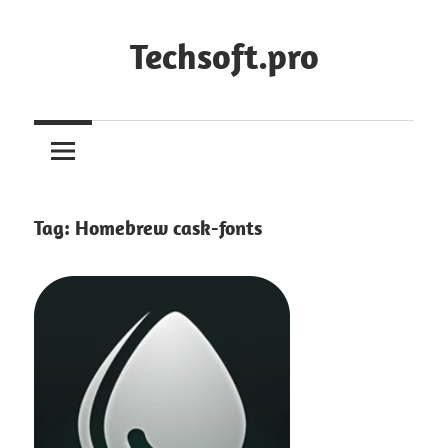
Skip
to
Techsoft.pro
content
Tag:
Homebrew cask-fonts