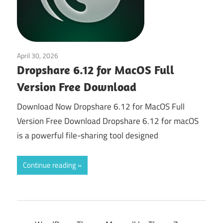
April 30, 2026
Tools & Utilities
Dropshare 6.12 for MacOS Full
Version Free Download
Download Now Dropshare 6.12 for MacOS Full
Version Free Download Dropshare 6.12 for macOS
is a powerful file-sharing tool designed
Continue reading