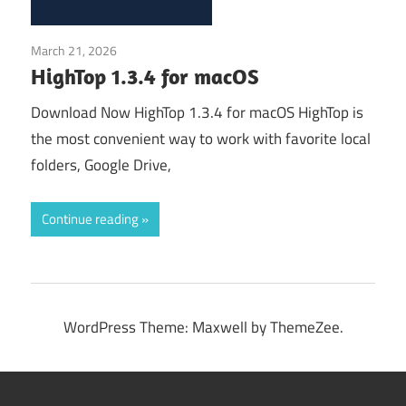
March 21, 2026
Application
HighTop 1.3.4 for macOS
Download Now HighTop 1.3.4 for macOS HighTop is
the most convenient way to work with favorite local
folders, Google Drive,
Continue reading
WordPress Theme: Maxwell by ThemeZee.