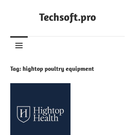
Skip
to
Techsoft.pro
content
Tag:
hightop poultry equipment