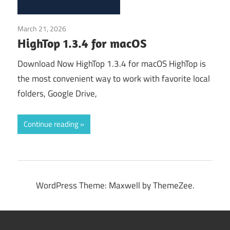
March 21, 2026
Application
HighTop 1.3.4 for macOS
Download Now HighTop 1.3.4 for macOS HighTop is
the most convenient way to work with favorite local
folders, Google Drive,
Continue reading
WordPress Theme: Maxwell by ThemeZee.