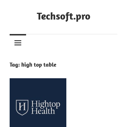
Skip
to
Techsoft.pro
content
Tag:
high top table