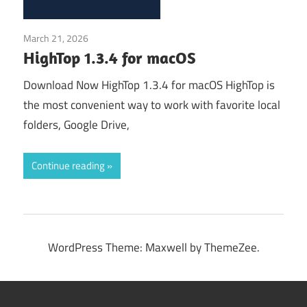
March 21, 2026
Application
HighTop 1.3.4 for macOS
Download Now HighTop 1.3.4 for macOS HighTop is
the most convenient way to work with favorite local
folders, Google Drive,
Continue reading
WordPress Theme: Maxwell by ThemeZee.