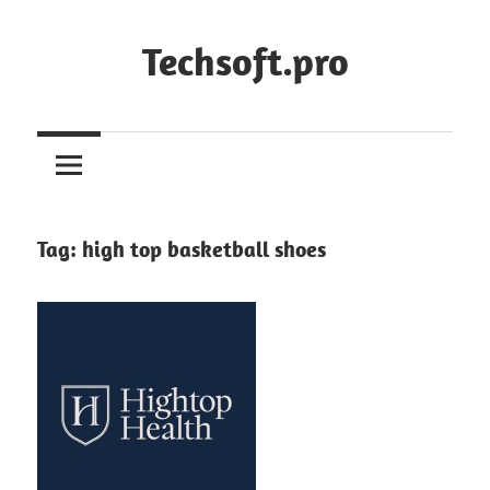
Skip
to
Techsoft.pro
content
Tag:
high top basketball shoes