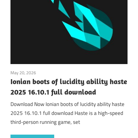
May 20, 2026
Application
Ionian boots of lucidity ability haste
2025 16.10.1 full download
Download Now Ionian boots of lucidity ability haste
2025 16.10.1 full download Haste is a high-speed
third-person running game, set