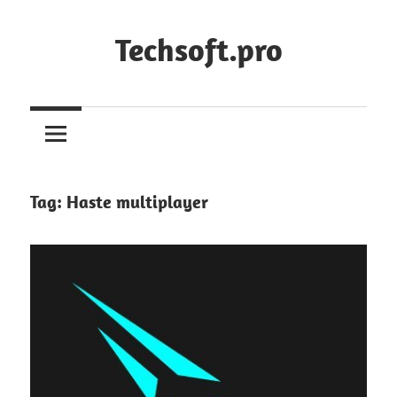
Skip
to
Techsoft.pro
content
Tag:
Haste multiplayer