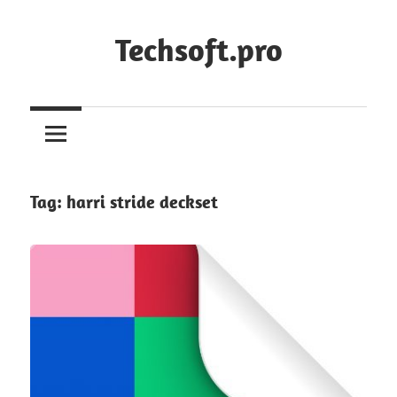
Skip
to
Techsoft.pro
content
Tag:
harri stride deckset