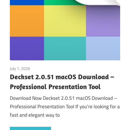
July 1, 2026
Application
Deckset 2.0.51 macOS Download –
Professional Presentation Tool
Download Now Deckset 2.0.51 macOS Download –
Professional Presentation Tool If you’re looking for a
fast and elegant way to