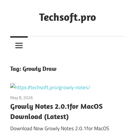
Skip
to
Techsoft.pro
content
Tag:
Growly Draw
May 8, 2026
Utilities
Growly Notes 2.0.1for MacOS
Download (Latest)
Download Now Growly Notes 2.0.1for MacOS