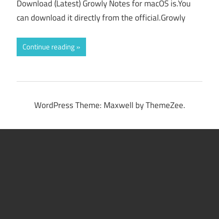
Download (Latest) Growly Notes for macOS is.You
can download it directly from the official.Growly
Continue reading
WordPress Theme: Maxwell by ThemeZee.