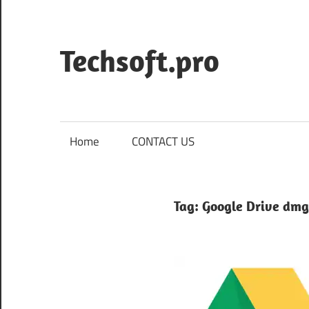
Skip
to
content
Techsoft.pro
Home
CONTACT US
Tag:
Google Drive dmg