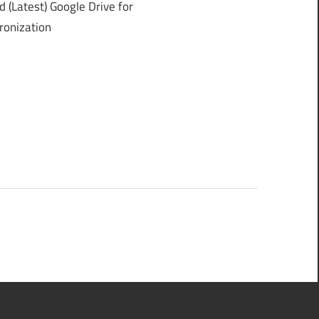
(Latest) Google Drive for
ronization