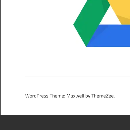
WordPress Theme: Maxwell by ThemeZee.