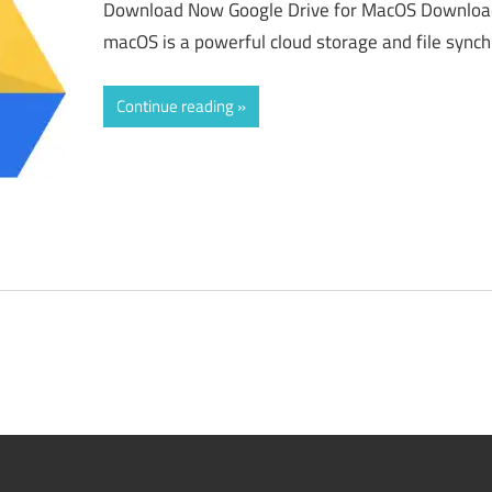
Download Now Google Drive for MacOS Download 
macOS is a powerful cloud storage and file synch
Continue reading