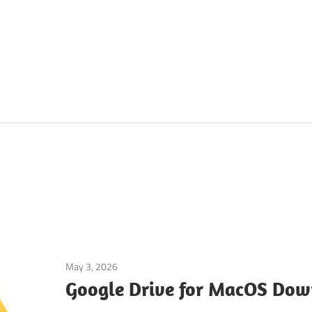
May 3, 2026
macos
Google Drive for MacOS Dow