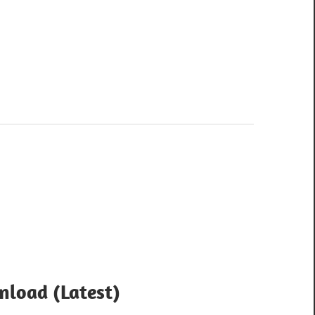
nload (Latest)